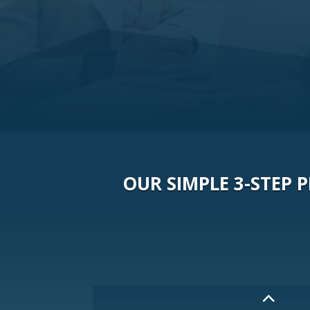
OUR SIMPLE 3-STEP