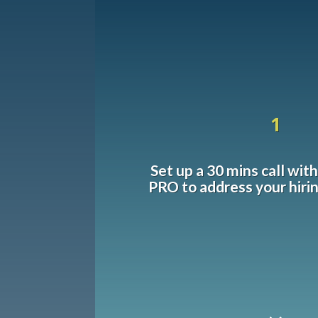
1
Set up a 30 mins call wit
PRO to address your hiri