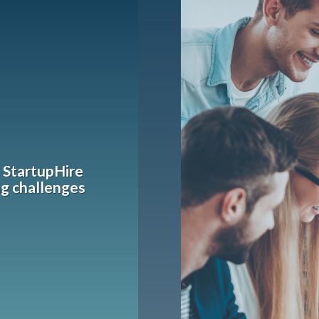
h StartupHire
ng challenges