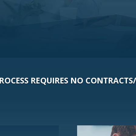
 PROCESS REQUIRES NO CONTRACTS