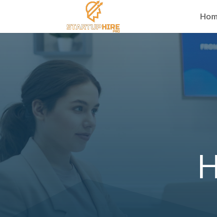
Hom
H