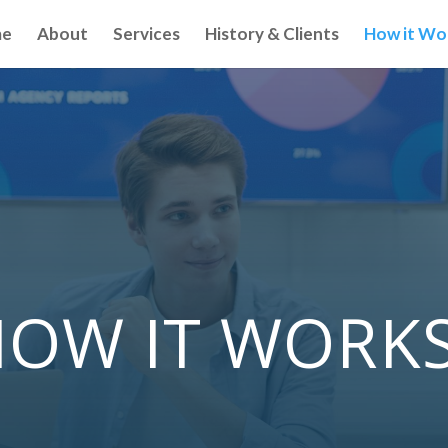
e
About
Services
History & Clients
How it Wo
OW IT WORK