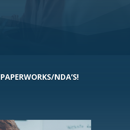
/PAPERWORKS/NDA’S!