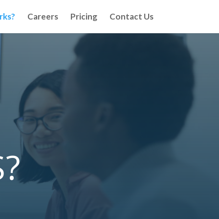
rks?
Careers
Pricing
Contact Us
S?